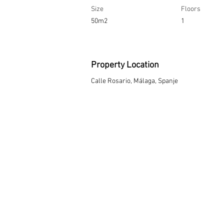
Size
Floors
50m2
1
Property Location
Calle Rosario, Málaga, Spanje