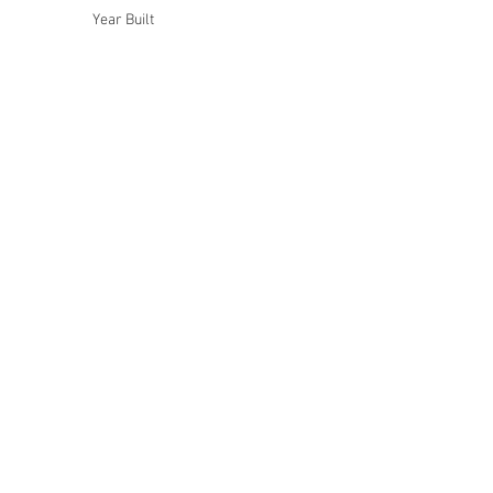
Year Built