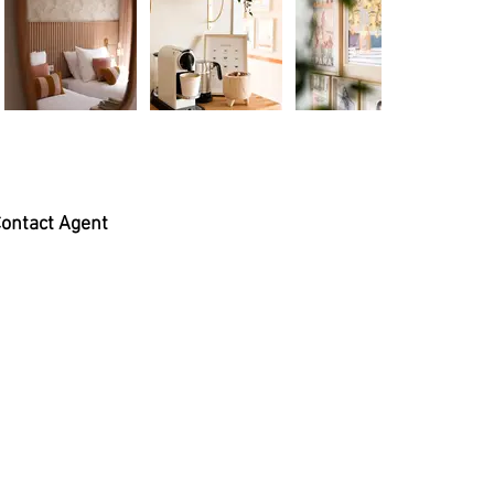
ontact Agent