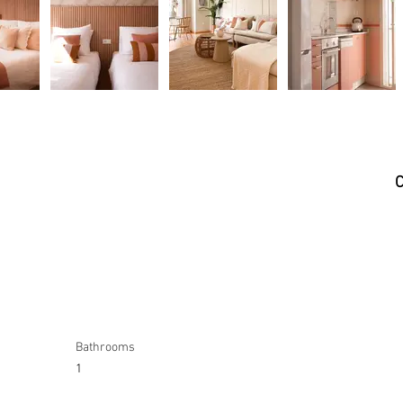
C
Bathrooms
1