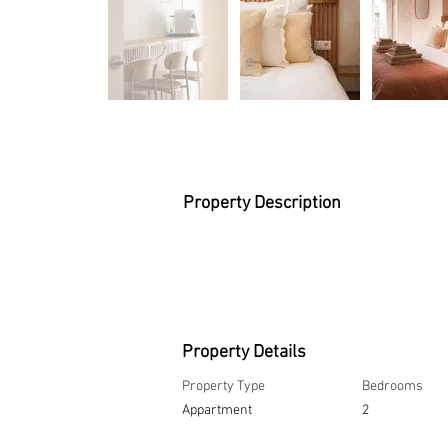
Property Description
Property Details
Property Type
Bedrooms
Appartment
2