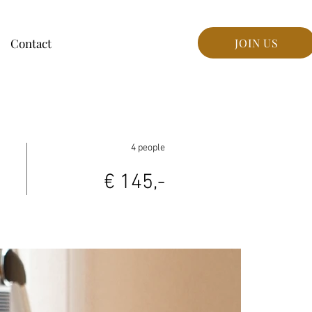
Contact
JOIN US
4 people
€ 145,-