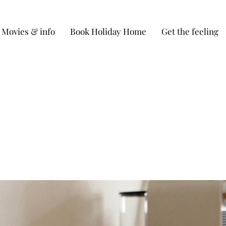
Movies & info
Book Holiday Home
Get the feeling