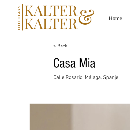
KALTER
&
HOLIDAYS
KALTER
Home
< Back
Casa Mia
Calle Rosario, Málaga, Spanje