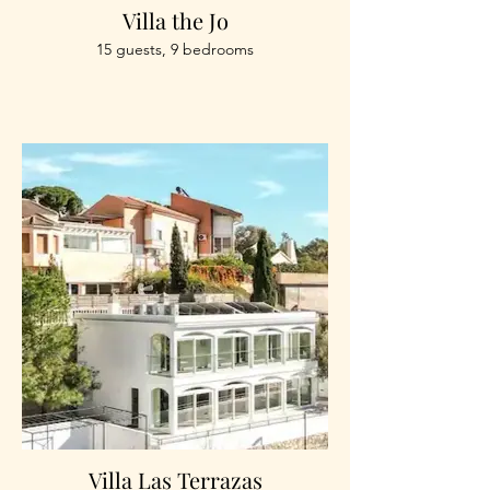
Villa the Jo
15 guests, 9 bedrooms
Villa Las Terrazas