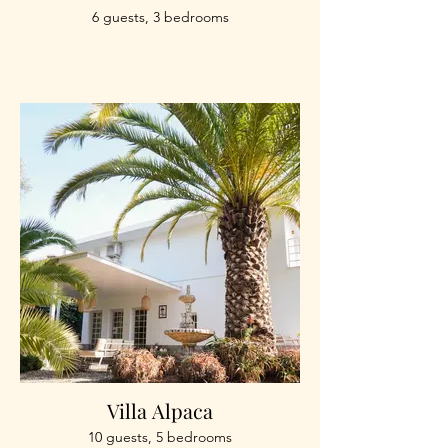
6 guests, 3 bedrooms
Villa Alpaca
10 guests, 5 bedrooms