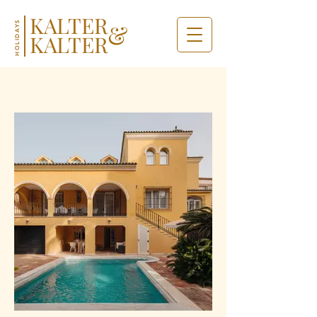
KALTER
&
HOLIDAYS
KALTER