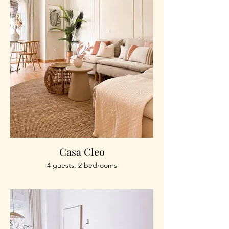
Casa Cleo
4 guests, 2 bedrooms