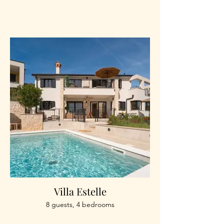
Villa Estelle
8 guests, 4 bedrooms