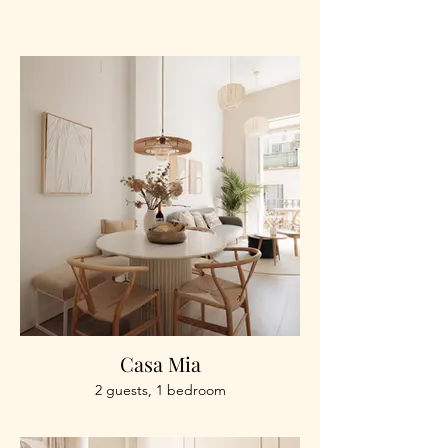
Casa Mia
2 guests, 1 bedroom