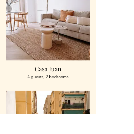
Casa Juan
4 guests, 2 bedrooms