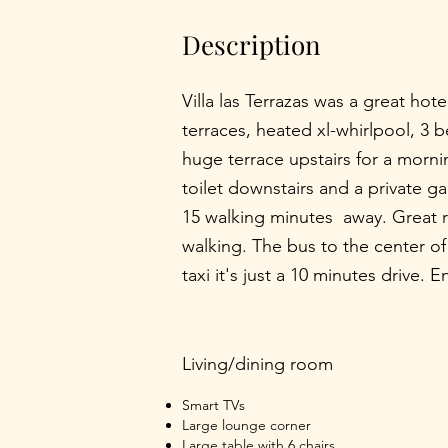
Description
Villa las Terrazas was a great hote
terraces, heated xl-whirlpool, 3
huge terrace upstairs for a morni
toilet downstairs and a private ga
15 walking minutes away. Great r
walking. The bus to the center o
taxi it's just a 10 minutes drive. 
Living/dining room
Smart TVs
Large lounge corner
Large table with 6 chairs