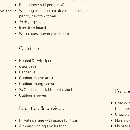
Beach towels (1 per guest)
and the
Washing machine and dryer in seperate
pantry next to kitchen
3x drying racks
Iron+iron board
Wardrobes in every bedroom
Outdoor
r
Heated XL whirlpool
6 sunbeds
Barbecue
Outdoor dining area
Outdoor lounge area
2x Outdoor bar tables + 4x stools
Polici
Outdoor shower
Check-in
Facilities & services
late chec
Check-ou
Private garage with space for 1 car
No smok
Air conditioning and heating
No pets 