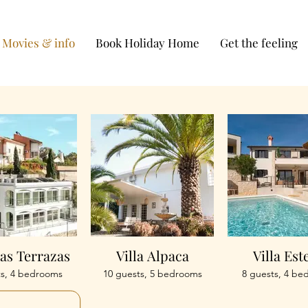
Movies & info
Book Holiday Home
Get the feeling
Las Terrazas
Villa Alpaca
Villa Est
ts, 4 bedrooms
10 guests, 5 bedrooms
8 guests, 4 be