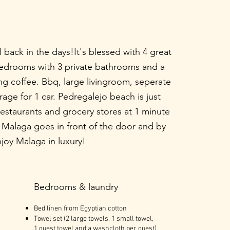
l back in the days!It's blessed with 4 great
 bedrooms with 3 private bathrooms and a
ng coffee. Bbq, large livingroom, seperate
rage for 1 car. Pedregalejo beach is just
estaurants and grocery stores at 1 minute
f Malaga goes in front of the door and by
Enjoy Malaga in luxury!
Bedrooms & laundry
Bed linen from Egyptian cotton
Towel set (2 large towels, 1 small towel,
1 guest towel and a washcloth per guest)