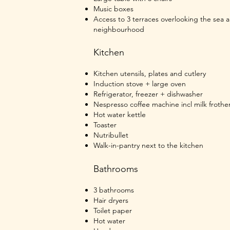
Music boxes
Access to 3 terraces overlooking the sea 
neighbourhood
Kitchen
Kitchen utensils, plates and cutlery
Induction stove + large oven
Refrigerator, freezer + dishwasher
Nespresso coffee machine incl m
ilk frothe
Hot water kettle
Toaster
Nutribullet
Walk-in-pantry next to the kitchen
Bathrooms
3 bathrooms
Hair dryers
Toilet paper
Hot water