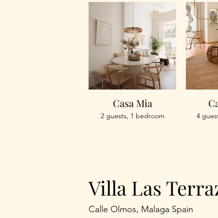
Casa Mia
Ca
2 guests, 1 bedroom
4 gues
Villa Las Terra
Calle Olmos, Malaga Spain