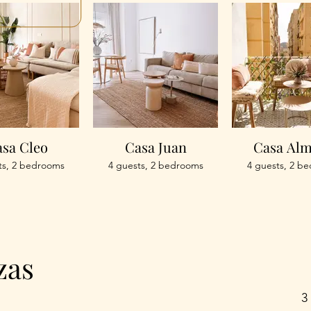
sa Cleo
Casa Juan
Casa Al
ts, 2 bedrooms
4 guests, 2 bedrooms
4 guests, 2 b
zas
3