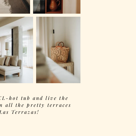
XL-hot tub and live the
n all the pretty terraces
 Las Terrazas!