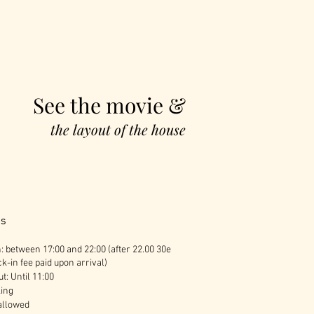
See the movie &
the layout of the house
es
: between 17:00 and 22:00 (after 22.00 30e
k-in fee paid upon arrival)
t: Until 11:00
ing
allowed