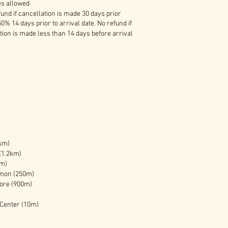
es allowed
und if cancellation is made 30 days prior
50% 14 days prior to arrival date. No refund if
tion is made less than 14 days before arrival
km)
(1.2km)
km)
mon (250m)
tore (900m)
 Center (10m)