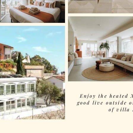
Enjoy the heated 
good live outside o
of villa