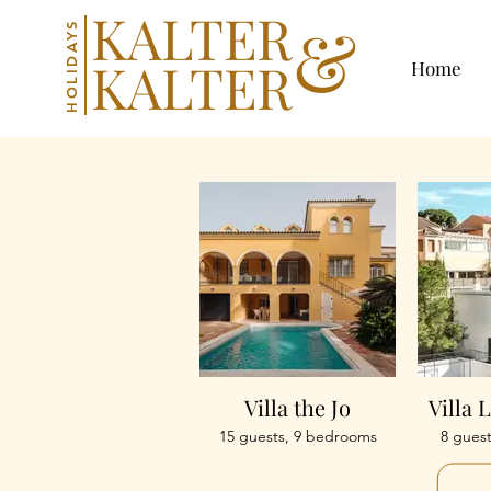
KALTER
&
HOLIDAYS
KALTER
Home
Villa the Jo
Villa 
15 guests, 9 bedrooms
8 gues