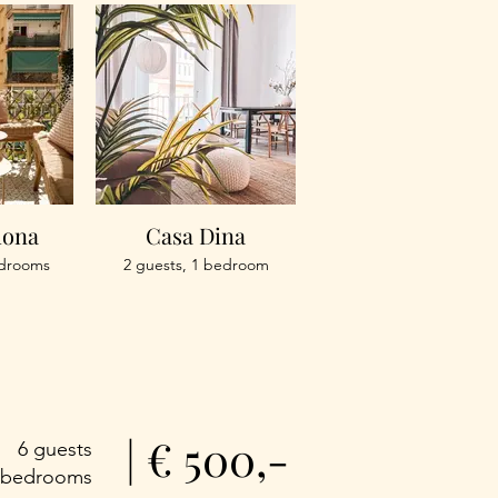
mona
Casa Dina
edrooms
2 guests, 1 bedroom
| € 500,-
6 guests
 bedrooms