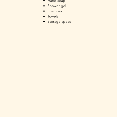
Hand soap
Shower gel
Shampoo
Towels
Storage space