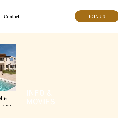
Contact
JOIN US
INFO &
elle
MOVIES
drooms