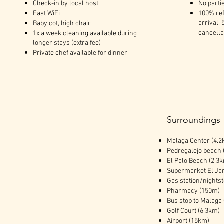
Check-in by local host
No parti
Fast WiFi
100% ref
arrival. 
Baby cot, high chair
cancella
1x a week cleaning available during
longer stays (extra fee)
Private chef available for dinner
Surroundings
Malaga Center (4.2
Pedregalejo beach 
El Palo Beach (2.3
Supermarket El Ja
Gas station/nights
Pharmacy (150m)
Bus stop to Malaga
Golf Court (6.3km)
Airport (15km)