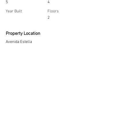
5
4
Year Built
Floors
2
Property Location
Avenida Estella