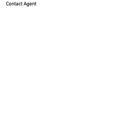
Contact Agent