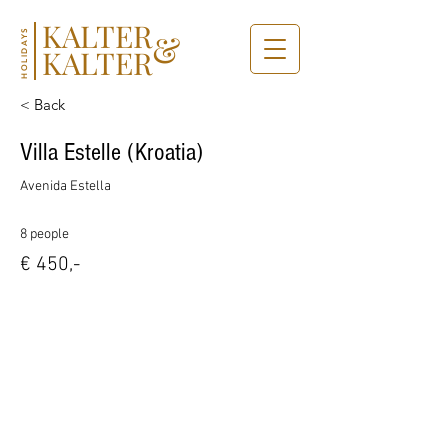
KALTER
&
HOLIDAYS
KALTER
< Back
Villa Estelle (Kroatia)
Avenida Estella
8 people
€ 450,-