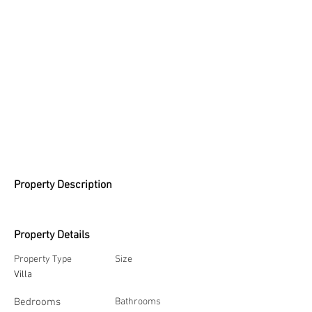
Property Description
Property Details
Property Type
Size
Villa
Bedrooms
Bathrooms