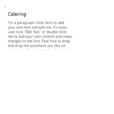
Catering
I'm a paragraph. Click here to add
your own text and edit me. It’s easy.
Just click “Edit Text” or double click
me to add your own content and make
changes to the font. Feel free to drag
and drop me anywhere you like on
your page. I’m a great place for you to
tell a story and let your users know a
little more about you.
Download our menus:
>> Breakfast
>> Lunch
>> Dinner
>> Reception