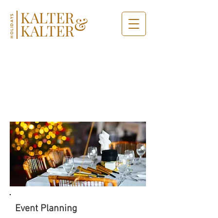
KALTER
&
HOLIDAYS
KALTER
MEETING
& EVENTS
Event Planning