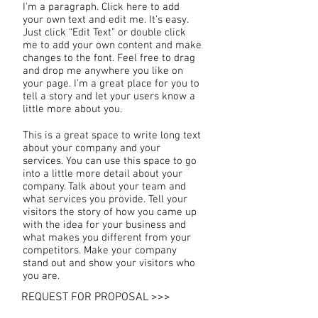
I'm a paragraph. Click here to add
your own text and edit me. It’s easy.
Just click “Edit Text” or double click
me to add your own content and make
changes to the font. Feel free to drag
and drop me anywhere you like on
your page. I’m a great place for you to
tell a story and let your users know a
little more about you.
This is a great space to write long text
about your company and your
services. You can use this space to go
into a little more detail about your
company. Talk about your team and
what services you provide. Tell your
visitors the story of how you came up
with the idea for your business and
what makes you different from your
competitors. Make your company
stand out and show your visitors who
you are.
REQUEST FOR PROPOSAL >>>