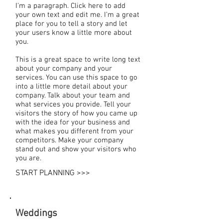
I'm a paragraph. Click here to add
your own text and edit me. I’m a great
place for you to tell a story and let
your users know a little more about
you.
This is a great space to write long text
about your company and your
services. You can use this space to go
into a little more detail about your
company. Talk about your team and
what services you provide. Tell your
visitors the story of how you came up
with the idea for your business and
what makes you different from your
competitors. Make your company
stand out and show your visitors who
you are.
START PLANNING >>>
Weddings